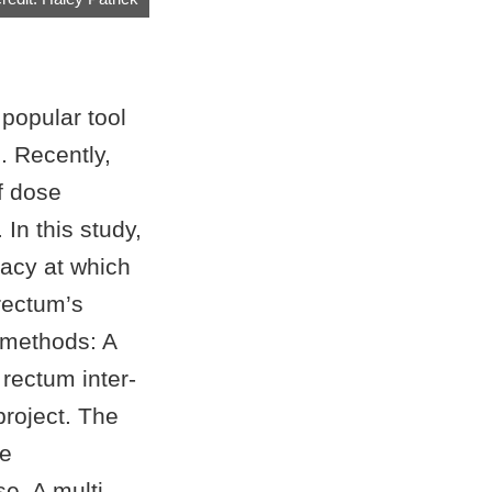
popular tool
. Recently,
f dose
In this study,
racy at which
rectum’s
d methods: A
rectum inter-
project. The
he
e. A multi-