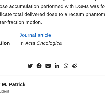
ose accumulation performed with DSMs was fo
licate total delivered dose to a rectum phantom
ter-fraction motion.
Journal article
tion
In
Acta Oncologica
 M. Patrick
udent