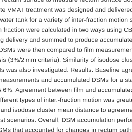
tate VMAT treatment was designed and delivered
ater tank for a variety of inter-fraction motion 
 fraction were calculated in two ways using 
ng delivery and summed to produce accumula
DSMs were then compared to film measuremen
s (3%/2 mm criteria). Similarity of isodose clu
s was also investigated. Results: Baseline ag
measurements and accumulated DSMs for a sta
5.6%. Agreement between film and accumulate
fferent types of inter.-fraction motion was great
 and isodose cluster mean distance to agreeme
st scenarios. Overall, DSM accumulation perfo
Ms that accounted for changes in rectum path 