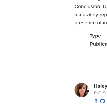
Conclusion: D
accurately rep
presence of in
Type
Publica
Haley
PhD St