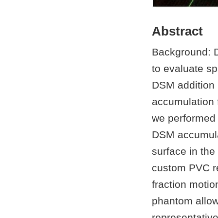
Abstract
Background: D
to evaluate sp
DSM addition 
accumulation f
we performed t
DSM accumulat
surface in the
custom PVC re
fraction motio
phantom allow
representativ