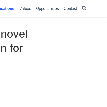
ications
Values
Opportunities
Contact
 novel
n for