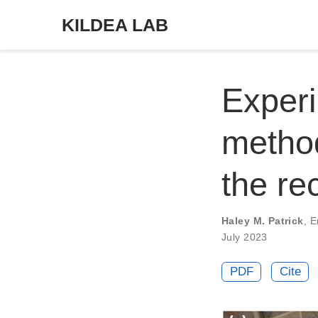
KILDEA LAB
Experi
method
the re
Haley M. Patrick
,
E
July 2023
PDF
Cite