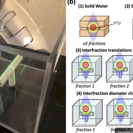
Image c