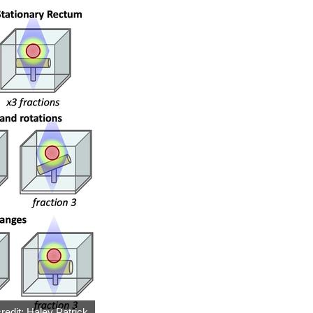
redit: Haley Patrick