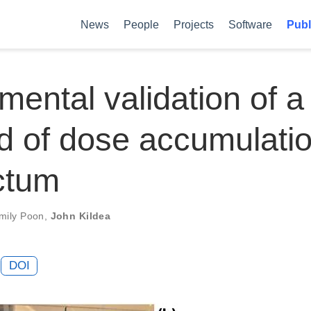
News
People
Projects
Software
Publ
mental validation of a
 of dose accumulatio
ctum
mily Poon
,
John Kildea
DOI