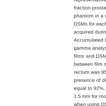
fraction pros
phantom in a w
DSMs for each
acquired duri
Accumulated 
gamma analysi
films and DSM
between film 
rectum was 9
presence of di
equal to 92%,
1.5 mm for mo
when using DS