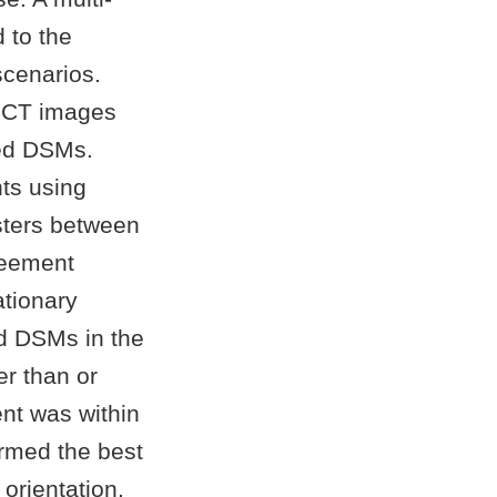
 to the
scenarios.
CBCT images
ted DSMs.
ts using
sters between
reement
tionary
d DSMs in the
er than or
nt was within
rmed the best
orientation.