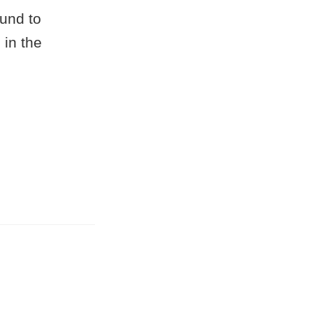
und to
 in the