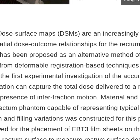
ose-surface maps (DSMs) are an increasingly 
atial dose-outcome relationships for the rectum
has been proposed as an alternative method o
rom deformable registration-based techniques. 
he first experimental investigation of the accu
ion can capture the total dose delivered to a 
 presence of inter-fraction motion. Material an
ctum phantom capable of representing typical 
n and filling variations was constructed for this 
ed for the placement of EBT3 film sheets on t
e rectum surface to measure rectum surface dos