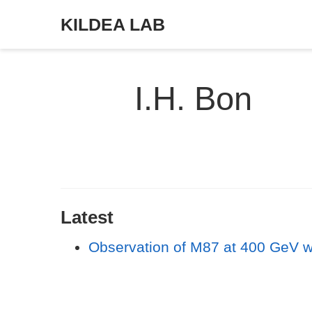
KILDEA LAB
I.H. Bon
Latest
Observation of M87 at 400 GeV w