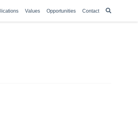
lications
Values
Opportunities
Contact