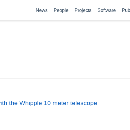
News
People
Projects
Software
Pub
ith the Whipple 10 meter telescope