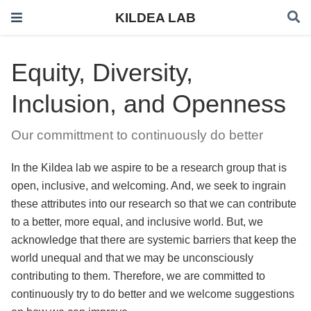
KILDEA LAB
Equity, Diversity,
Inclusion, and Openness
Our committment to continuously do better
In the Kildea lab we aspire to be a research group that is
open, inclusive, and welcoming. And, we seek to ingrain
these attributes into our research so that we can contribute
to a better, more equal, and inclusive world. But, we
acknowledge that there are systemic barriers that keep the
world unequal and that we may be unconsciously
contributing to them. Therefore, we are committed to
continuously try to do better and we welcome suggestions