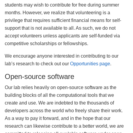
students may wish to contribute for free during summer
months. However, we realize that volunteering is a
privilege that requires sufficient financial means for self-
support that is not available to all. As such, we do not
accept volunteers unless applicants are self-funded via
competitive scholarships or fellowships.
We encourage anyone interested in contributing to our
lab’s research to check out our
Opportunities page
.
Open-source software
Our lab relies heavily on open-source software as the
building blocks of all the computational tools that we
create and use. We are indebted to the thousands of
developers across the world who freely share their work.
As a way to pay it forward, and in the hope that our
research can likewise contribute to a better world, we are