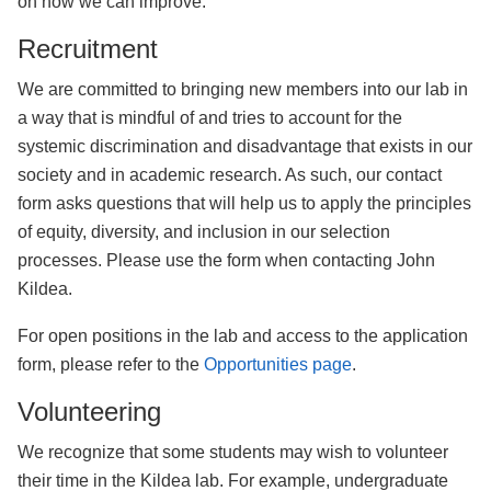
on how we can improve.
Recruitment
We are committed to bringing new members into our lab in
a way that is mindful of and tries to account for the
systemic discrimination and disadvantage that exists in our
society and in academic research. As such, our contact
form asks questions that will help us to apply the principles
of equity, diversity, and inclusion in our selection
processes. Please use the form when contacting John
Kildea.
For open positions in the lab and access to the application
form, please refer to the
Opportunities page
.
Volunteering
We recognize that some students may wish to volunteer
their time in the Kildea lab. For example, undergraduate