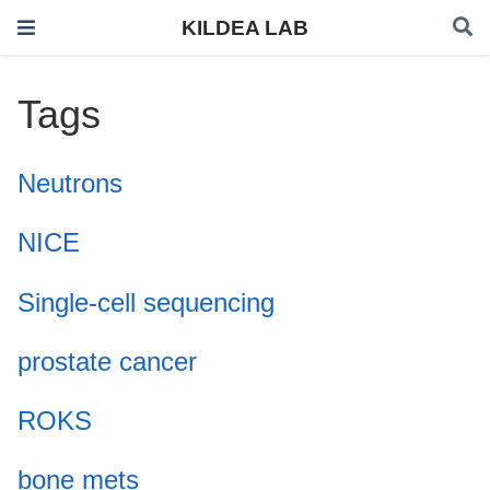
KILDEA LAB
Tags
Neutrons
NICE
Single-cell sequencing
prostate cancer
ROKS
bone mets