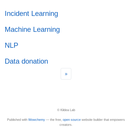
Incident Learning
Machine Learning
NLP
Data donation
»
© Kildea Lab
Published with
Wowchemy
— the free,
open source
website builder that empowers
creators.