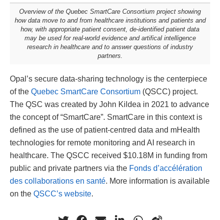
Overview of the Quebec SmartCare Consortium project showing
how data move to and from healthcare institutions and patients and
how, with appropriate patient consent, de-identified patient data
may be used for real-world evidence and artifical intelligence
research in healthcare and to answer questions of industry
partners.
Opal’s secure data-sharing technology is the centerpiece
of the
Quebec SmartCare Consortium
(QSCC) project.
The QSC was created by John Kildea in 2021 to advance
the concept of “SmartCare”. SmartCare in this context is
defined as the use of patient-centred data and mHealth
technologies for remote monitoring and AI research in
healthcare. The QSCC received $10.18M in funding from
public and private partners via the
Fonds d’accélération
des collaborations en santé
. More information is available
on the
QSCC’s website
.