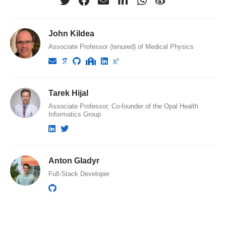
John Kildea
Associate Professor (tenured) of Medical Physics
Tarek Hijal
Associate Professor, Co-founder of the Opal Health
Informatics Group
Anton Gladyr
Full-Stack Developer