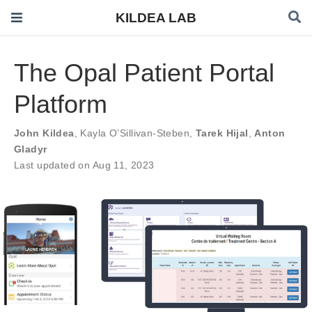
KILDEA LAB
The Opal Patient Portal
Platform
John Kildea
,
Kayla O’Sillivan-Steben
,
Tarek Hijal
,
Anton
Gladyr
Last updated on Aug 11, 2023