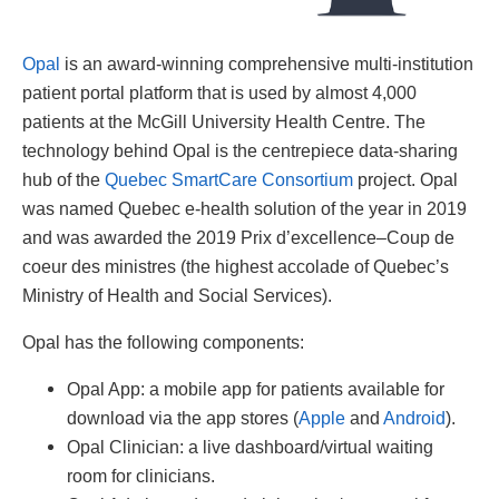
Opal
is an award-winning comprehensive multi-institution
patient portal platform that is used by almost 4,000
patients at the McGill University Health Centre. The
technology behind Opal is the centrepiece data-sharing
hub of the
Quebec SmartCare Consortium
project. Opal
was named Quebec e-health solution of the year in 2019
and was awarded the 2019 Prix d’excellence–Coup de
coeur des ministres (the highest accolade of Quebec’s
Ministry of Health and Social Services).
Opal has the following components:
Opal App: a mobile app for patients available for
download via the app stores (
Apple
and
Android
).
Opal Clinician: a live dashboard/virtual waiting
room for clinicians.