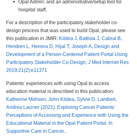
Opal Admin: and an administrative/setup tool for
hospital staff.
For a description of the participatory stakeholder co-
design process that was used to build Opal, please see
this publication in JMIR:
Kildea J, Battista J, Cabral B,
Hendren L, Herrera D, Hijal T, Joseph A, Design and
Development of a Person-Centered Patient Portal Using
Participatory Stakeholder Co-Design, J Med Internet Res
2019;21(2):e11371
Patients' experiences with using Opal to access
education material is described in this publication:
Katherine Mohsen, John Kildea, Sylvie D. Lambert,
Andrea Laizner (2021). Exploring Cancer Patients’
Perceptions of Accessing and Experience with Using the
Educational Material in the Opal Patient Portal. In
Supportive Care in Cancer.
.