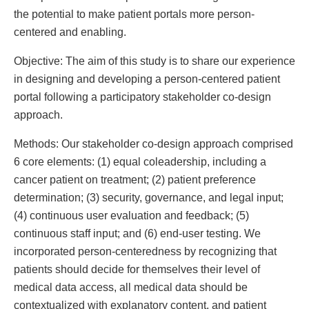
the potential to make patient portals more person-
centered and enabling.
Objective: The aim of this study is to share our experience
in designing and developing a person-centered patient
portal following a participatory stakeholder co-design
approach.
Methods: Our stakeholder co-design approach comprised
6 core elements: (1) equal coleadership, including a
cancer patient on treatment; (2) patient preference
determination; (3) security, governance, and legal input;
(4) continuous user evaluation and feedback; (5)
continuous staff input; and (6) end-user testing. We
incorporated person-centeredness by recognizing that
patients should decide for themselves their level of
medical data access, all medical data should be
contextualized with explanatory content, and patient