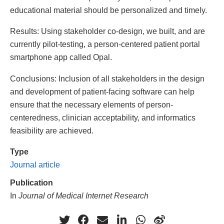
educational material should be personalized and timely.
Results: Using stakeholder co-design, we built, and are
currently pilot-testing, a person-centered patient portal
smartphone app called Opal.
Conclusions: Inclusion of all stakeholders in the design
and development of patient-facing software can help
ensure that the necessary elements of person-
centeredness, clinician acceptability, and informatics
feasibility are achieved.
Type
Journal article
Publication
In
Journal of Medical Internet Research