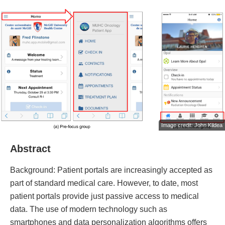
Image credit: John Kildea
Abstract
Background: Patient portals are increasingly accepted as
part of standard medical care. However, to date, most
patient portals provide just passive access to medical
data. The use of modern technology such as
smartphones and data personalization algorithms offers