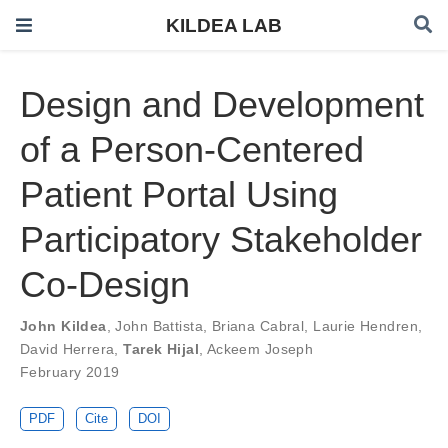
KILDEA LAB
Design and Development
of a Person-Centered
Patient Portal Using
Participatory Stakeholder
Co-Design
John Kildea
,
John Battista
,
Briana Cabral
,
Laurie Hendren
,
David Herrera
,
Tarek Hijal
,
Ackeem Joseph
February 2019
PDF
Cite
DOI