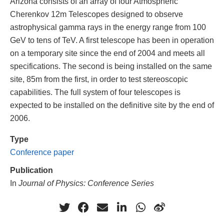
Arizona consists of an array of four Atmospheric
Cherenkov 12m Telescopes designed to observe
astrophysical gamma rays in the energy range from 100
GeV to tens of TeV. A first telescope has been in operation
on a temporary site since the end of 2004 and meets all
specifications. The second is being installed on the same
site, 85m from the first, in order to test stereoscopic
capabilities. The full system of four telescopes is
expected to be installed on the definitive site by the end of
2006.
Type
Conference paper
Publication
In
Journal of Physics: Conference Series