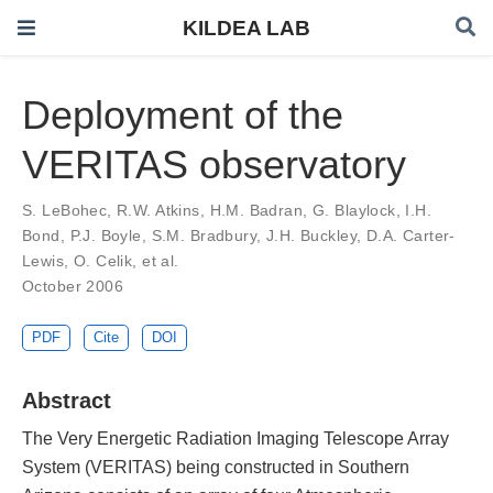
KILDEA LAB
Deployment of the
VERITAS observatory
S. LeBohec
,
R.W. Atkins
,
H.M. Badran
,
G. Blaylock
,
I.H.
Bond
,
P.J. Boyle
,
S.M. Bradbury
,
J.H. Buckley
,
D.A. Carter-
Lewis
,
O. Celik
,
et al.
October 2006
PDF
Cite
DOI
Abstract
The Very Energetic Radiation Imaging Telescope Array
System (VERITAS) being constructed in Southern