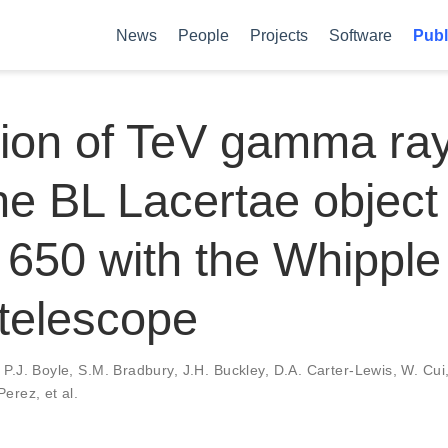
News
People
Projects
Software
Publ
tion of TeV gamma ra
he BL Lacertae objec
650 with the Whipple
telescope
,
P.J. Boyle
,
S.M. Bradbury
,
J.H. Buckley
,
D.A. Carter-Lewis
,
W. Cui
 Perez
,
et al.