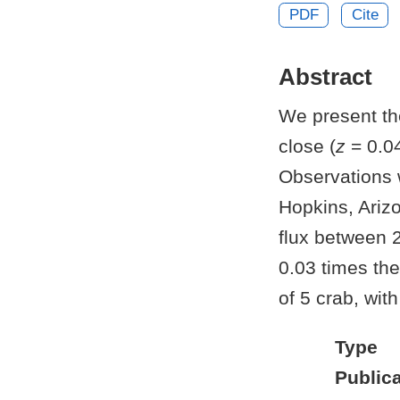
PDF
Cite
Abstract
We present the
close (
z
= 0.04
Observations 
Hopkins, Ariz
flux between 
0.03 times th
of 5 crab, with
Type
Publica