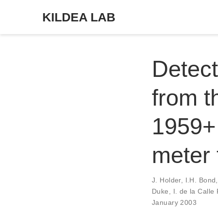
KILDEA LAB
Detec
from t
1959+ 
meter 
J. Holder
,
I.H. Bond
Duke
,
I. de la Calle
January 2003