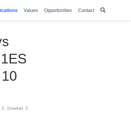
ications
Values
Opportunities
Contact
ys
t 1ES
 10
,
C. Dowdall
,
C.