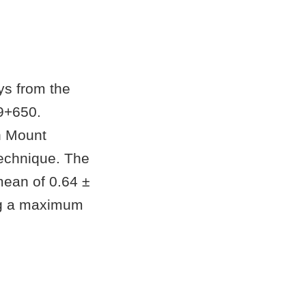
ys from the
9+650.
n Mount
technique. The
mean of 0.64 ±
ing a maximum