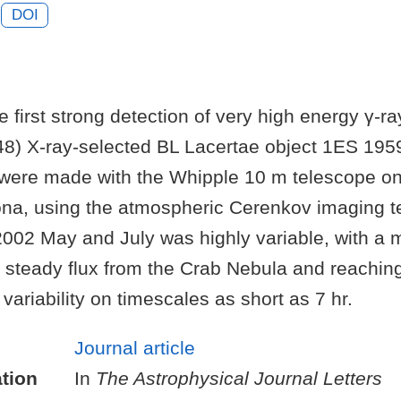
DOI
 first strong detection of very high energy γ-ra
8) X-ray-selected BL Lacertae object 1ES 195
were made with the Whipple 10 m telescope o
ona, using the atmospheric Cerenkov imaging 
2002 May and July was highly variable, with a 
e steady flux from the Crab Nebula and reach
 variability on timescales as short as 7 hr.
Journal article
tion
In
The Astrophysical Journal Letters