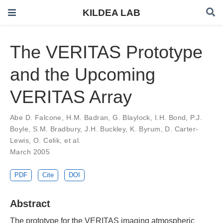
KILDEA LAB
The VERITAS Prototype
and the Upcoming
VERITAS Array
Abe D. Falcone
,
H.M. Badran
,
G. Blaylock
,
I.H. Bond
,
P.J.
Boyle
,
S.M. Bradbury
,
J.H. Buckley
,
K. Byrum
,
D. Carter-
Lewis
,
O. Celik
,
et al.
March 2005
PDF
Cite
DOI
Abstract
The prototype for the VERITAS imaging atmospheric