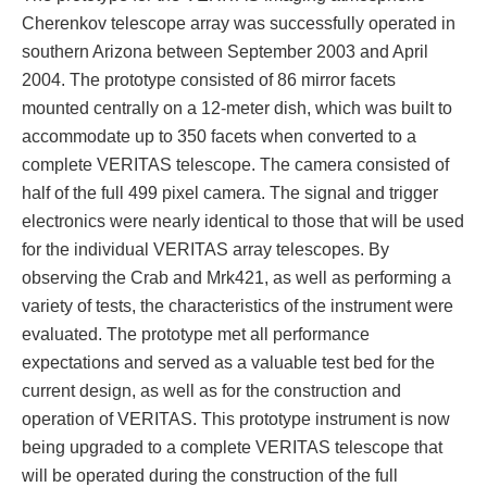
Cherenkov telescope array was successfully operated in
southern Arizona between September 2003 and April
2004. The prototype consisted of 86 mirror facets
mounted centrally on a 12‐meter dish, which was built to
accommodate up to 350 facets when converted to a
complete VERITAS telescope. The camera consisted of
half of the full 499 pixel camera. The signal and trigger
electronics were nearly identical to those that will be used
for the individual VERITAS array telescopes. By
observing the Crab and Mrk421, as well as performing a
variety of tests, the characteristics of the instrument were
evaluated. The prototype met all performance
expectations and served as a valuable test bed for the
current design, as well as for the construction and
operation of VERITAS. This prototype instrument is now
being upgraded to a complete VERITAS telescope that
will be operated during the construction of the full