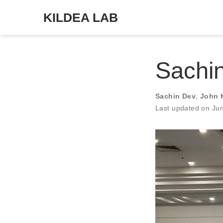
KILDEA LAB
Sachi
Sachin Dev
,
John 
Last updated on Ju