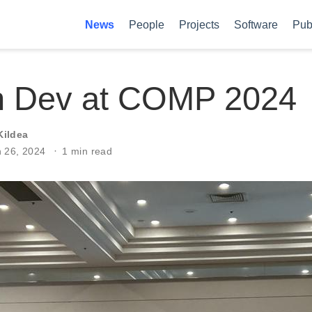
News
People
Projects
Software
Pub
n Dev at COMP 2024
Kildea
n 26, 2024
1 min read