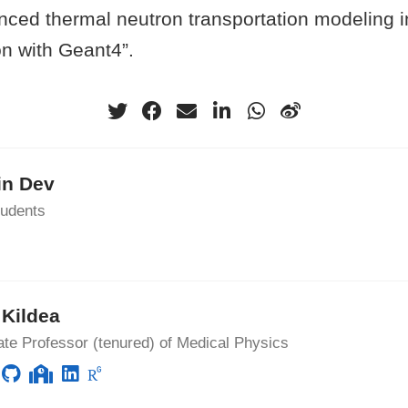
anced thermal neutron transportation modeling
on with Geant4”.
in Dev
udents
Kildea
te Professor (tenured) of Medical Physics