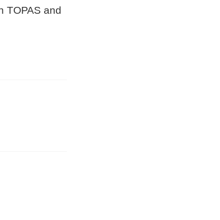
 in TOPAS and