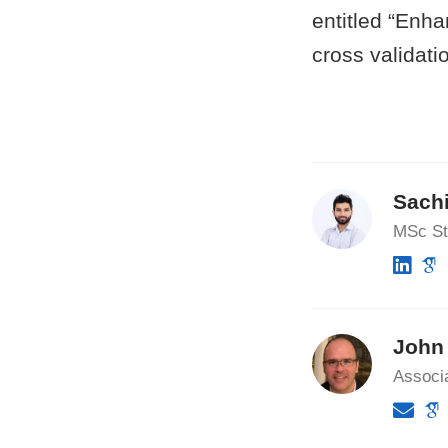
entitled “Enh
cross validati
Sach
MSc St
John 
Associa