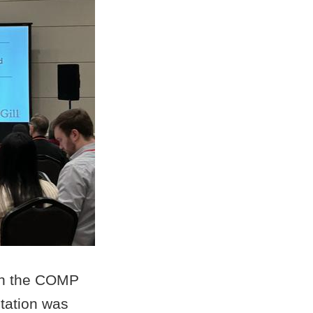
 in the COMP
tation was