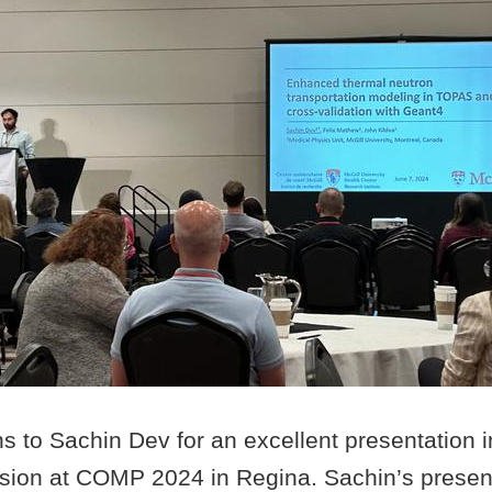
ns to Sachin Dev for an excellent presentation
ssion at COMP 2024 in Regina. Sachin’s presen