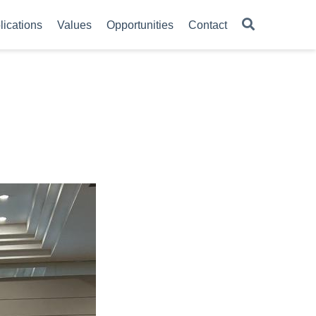
lications
Values
Opportunities
Contact