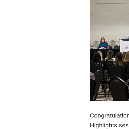
Congratulatio
Highlights se