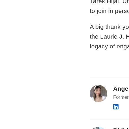
Tarek Hijal. U
to join in per
A big thank y
the Laurie J.
legacy of eng
Ange
Former