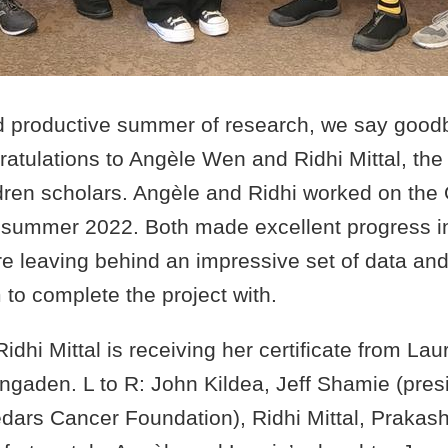
nd productive summer of research, we say good
atulations to Angèle Wen and Ridhi Mittal, the
dren scholars. Angèle and Ridhi worked on th
g summer 2022. Both made excellent progress in
 leaving behind an impressive set of data and 
to complete the project with.
 Ridhi Mittal is receiving her certificate from La
gaden. L to R: John Kildea, Jeff Shamie (pres
dars Cancer Foundation), Ridhi Mittal, Praka