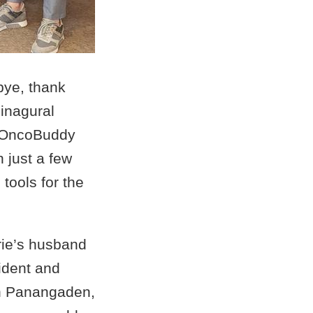
bye, thank
 inagural
e OncoBuddy
 just a few
tools for the
urie’s husband
ident and
sh Panangaden,