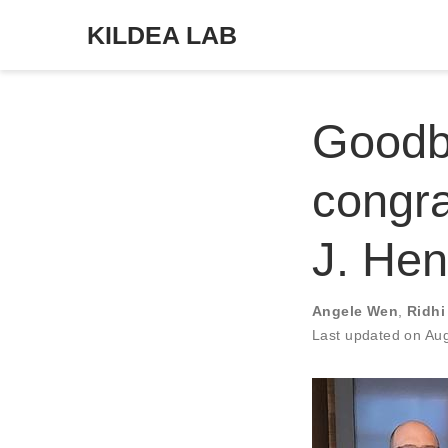
KILDEA LAB
Goodb
congra
J. Hen
Angele Wen
,
Ridhi
Last updated on Au