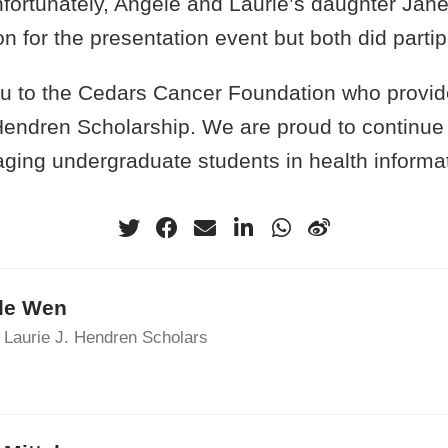
nfortunately, Angèle and Laurie’s daughter Jan
son for the presentation event but both did part
ou to the Cedars Cancer Foundation who provid
 Hendren Scholarship. We are proud to continue
aging undergraduate students in health informa
le Wen
 Laurie J. Hendren Scholars