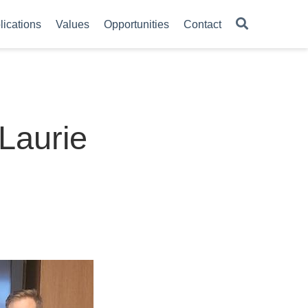
lications
Values
Opportunities
Contact
 Laurie