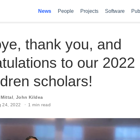
News
People
Projects
Software
Pub
ye, thank you, and
tulations to our 2022
dren scholars!
 Mittal
,
John Kildea
g 24, 2022
1 min read