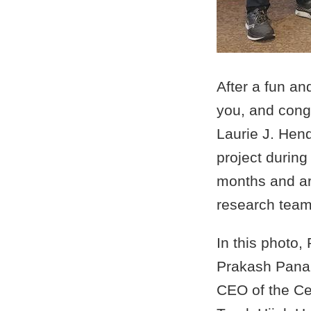
After a fun a
you, and congr
Laurie J. Hen
project durin
months and are
research team 
In this photo,
Prakash Panan
CEO of the Ce