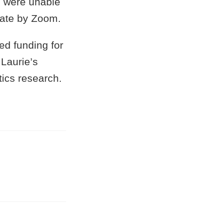
e were unable
ipate by Zoom.
ed funding for
 Laurie’s
tics research.