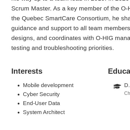
Scrum Master. As a key member of the O
the Quebec SmartCare Consortium, he shar
guidance and support to all team members, 
designs, and coordinates with O-HIG mana
testing and troubleshooting priorities.
Interests
Educa
Mobile development
D.
Ch
Cyber Security
End-User Data
System Architect