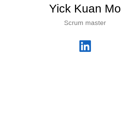
Yick Kuan Mo
Scrum master