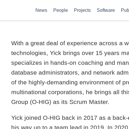
News
People
Projects
Software
Pub
With a great deal of experience across a w
technologies, Yick brings over 15 years m
specializes in hands-on coaching and ma
database administrators, and network admi
of the highly-demanding environment of pro
multinational corporations, he brings all th
Group (O-HIG) as its Scrum Master.
Yick joined O-HIG back in 2017 as a back
his way up to a team lead in 2019. In 202