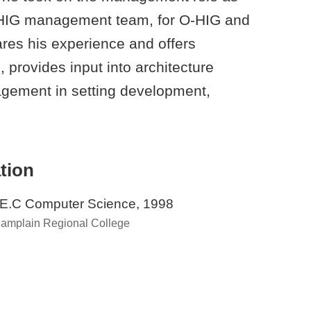
-HIG management team, for O-HIG and
es his experience and offers
provides input into architecture
gement in setting development,
tion
E.C Computer Science, 1998
amplain Regional College