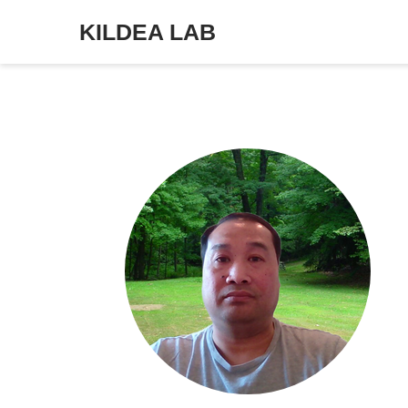
KILDEA LAB