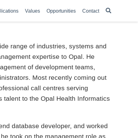
lications
Values
Opportunities
Contact
ide range of industries, systems and
anagement expertise to Opal. He
nagement of development teams,
nistrators. Most recently coming out
fessional call centres serving
is talent to the Opal Health Informatics
-end database developer, and worked
0 he took on the management role as