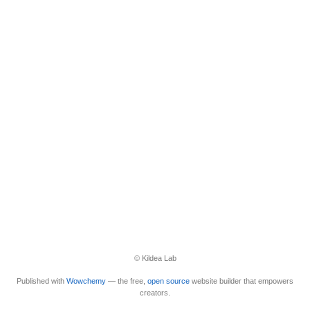
© Kildea Lab
Published with
Wowchemy
— the free,
open source
website builder that empowers
creators.