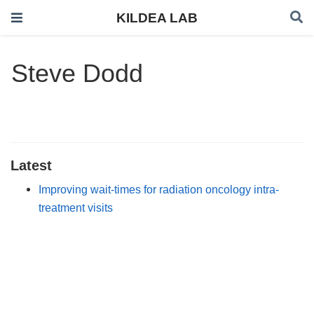
KILDEA LAB
Steve Dodd
Latest
Improving wait-times for radiation oncology intra-
treatment visits