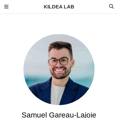
KILDEA LAB
Samuel Gareau-Lajoie