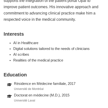
supports the integration of the patient portal Opal to
improve patient outcomes. His innovative approach and
commitment to advancing clinical practice make him a
respected voice in the medical community.
Interests
AI in Healthcare
Digital solutions tailored to the needs of clinicians
AI scribes
Realities of the medical practice
Education
Résidence en Médecine familiale, 2017
Université de Montréal
Doctorat en médecine (M.D.), 2015
Université Laval