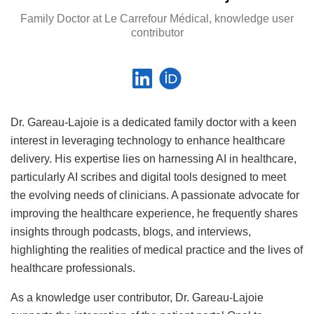
Family Doctor at Le Carrefour Médical, knowledge user
contributor
Dr. Gareau-Lajoie is a dedicated family doctor with a keen
interest in leveraging technology to enhance healthcare
delivery. His expertise lies on harnessing AI in healthcare,
particularly AI scribes and digital tools designed to meet
the evolving needs of clinicians. A passionate advocate for
improving the healthcare experience, he frequently shares
insights through podcasts, blogs, and interviews,
highlighting the realities of medical practice and the lives of
healthcare professionals.
As a knowledge user contributor, Dr. Gareau-Lajoie