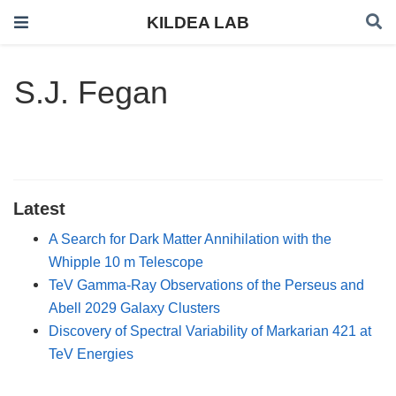
KILDEA LAB
S.J. Fegan
Latest
A Search for Dark Matter Annihilation with the
Whipple 10 m Telescope
TeV Gamma-Ray Observations of the Perseus and
Abell 2029 Galaxy Clusters
Discovery of Spectral Variability of Markarian 421 at
TeV Energies