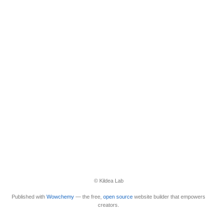
© Kildea Lab
Published with
Wowchemy
— the free,
open source
website builder that empowers
creators.