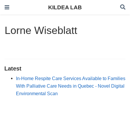
KILDEA LAB
Lorne Wiseblatt
Latest
In-Home Respite Care Services Available to Families
With Palliative Care Needs in Quebec - Novel Digital
Environmental Scan