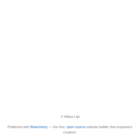
© Kildea Lab
Published with
Wowchemy
— the free,
open source
website builder that empowers
creators.