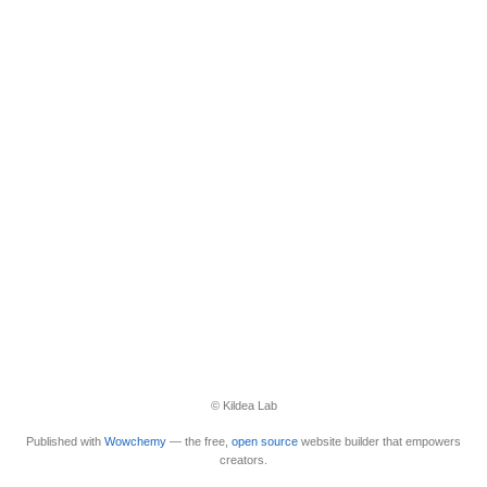
© Kildea Lab
Published with
Wowchemy
— the free,
open source
website builder that empowers
creators.