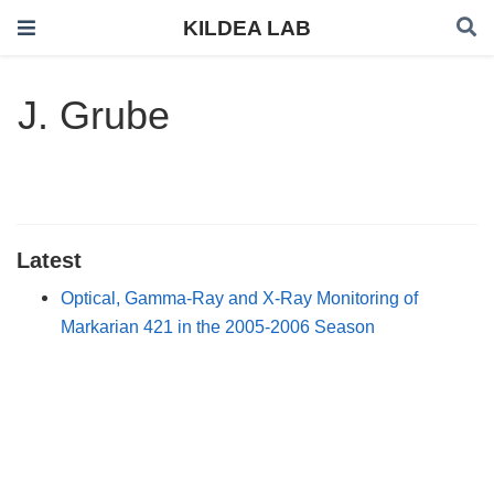
KILDEA LAB
J. Grube
Latest
Optical, Gamma-Ray and X-Ray Monitoring of
Markarian 421 in the 2005-2006 Season