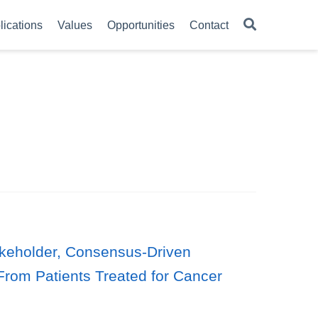
lications
Values
Opportunities
Contact
takeholder, Consensus-Driven
From Patients Treated for Cancer