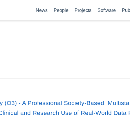
News
People
Projects
Software
Pub
y (O3) - A Professional Society-Based, Multis
Clinical and Research Use of Real-World Data 