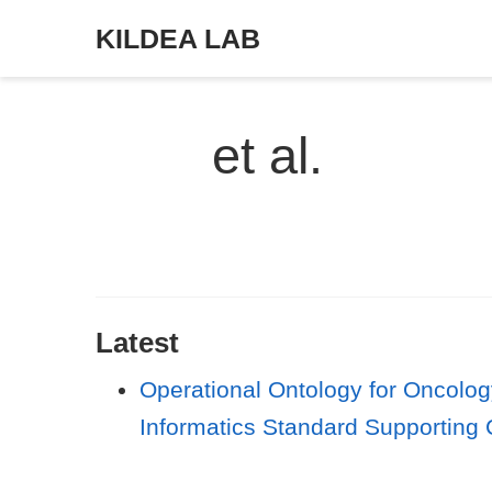
KILDEA LAB
et al.
Latest
Operational Ontology for Oncolog
Informatics Standard Supporting 