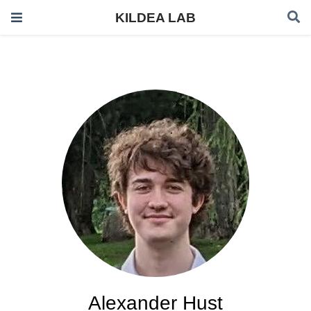
KILDEA LAB
Alexander Hust