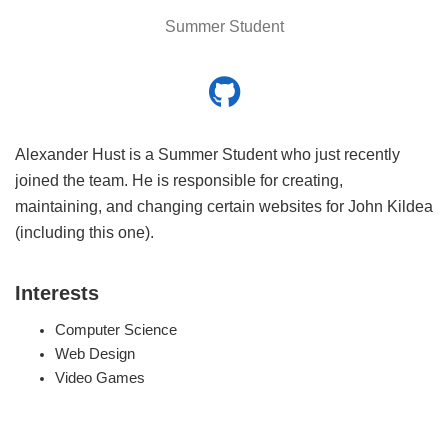
Summer Student
Alexander Hust is a Summer Student who just recently
joined the team. He is responsible for creating,
maintaining, and changing certain websites for John Kildea
(including this one).
Interests
Computer Science
Web Design
Video Games